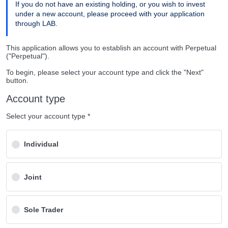
If you do not have an existing holding, or you wish to invest
under a new account, please proceed with your application
through LAB.
This application allows you to establish an account with Perpetual
("Perpetual").
To begin, please select your account type and click the "Next"
button.
Account type
Select your account type *
Individual
Joint
Sole Trader