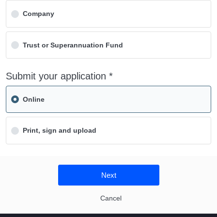
Company
Trust or Superannuation Fund
Submit your application *
Online
Print, sign and upload
Next
Cancel