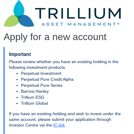
Apply for a new account
Important
Please review whether you have an existing holding in the
following investment products:
Perpetual Investment
Perpetual Pure Credit Alpha
Perpetual Pure Series
Barrow Hanley
Trillium ESG
Trillium Global
If you have an existing holding and wish to invest under the
same account, please submit your application through
Investor Centre via the
IC link
.